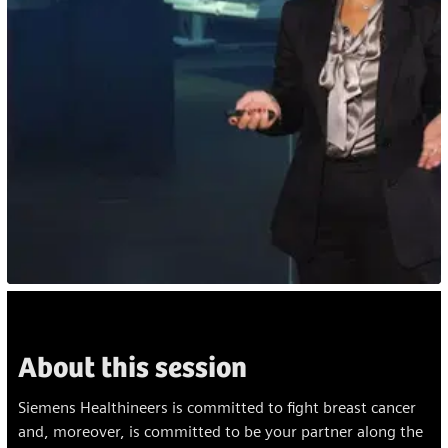
About this session
Siemens Healthineers is committed to fight breast cancer
and, moreover, is committed to be your partner along the