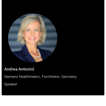
Andrea Antonini
Siemens Healthineers, Forchheim, Germany
Speaker