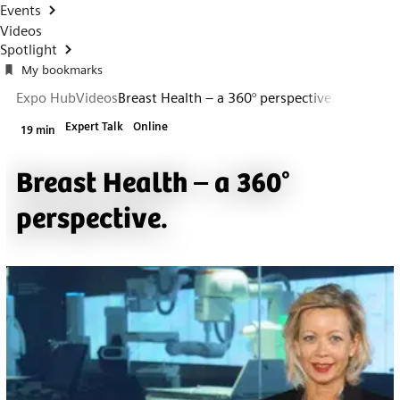
Events
Videos
Spotlight
My bookmarks
Expo Hub
Videos
Breast Health – a 360° perspective.
Expert Talk
Online
19 min
Breast Health – a 360°
perspective.