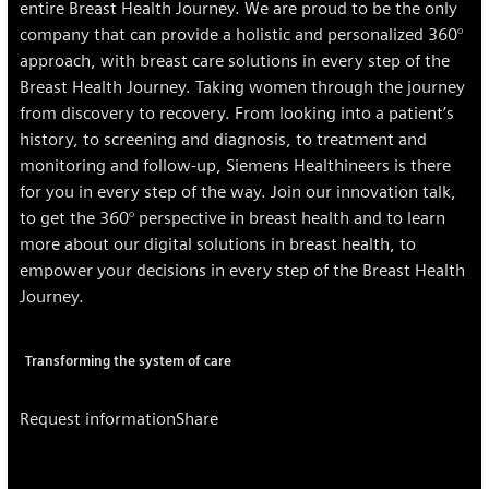
entire Breast Health Journey. We are proud to be the only
company that can provide a holistic and personalized 360°
approach, with breast care solutions in every step of the
Breast Health Journey. Taking women through the journey
from discovery to recovery. From looking into a patient’s
history, to screening and diagnosis, to treatment and
monitoring and follow-up, Siemens Healthineers is there
for you in every step of the way. Join our innovation talk,
to get the 360° perspective in breast health and to learn
more about our digital solutions in breast health, to
empower your decisions in every step of the Breast Health
Journey.
Transforming the system of care
Request information
Share