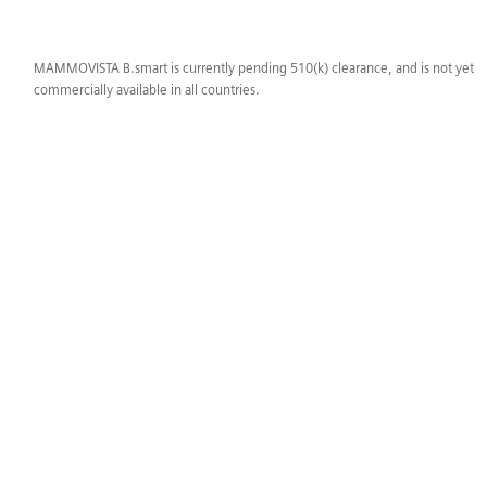
MAMMOVISTA B.smart is currently pending 510(k) clearance, and is not yet
commercially available in all countries.