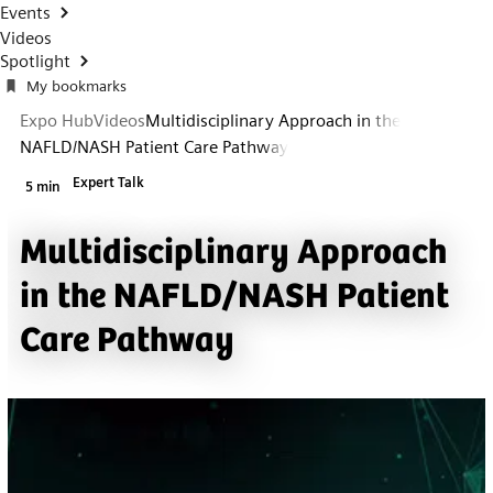
Events
Videos
Spotlight
My bookmarks
Expo Hub
Videos
Multidisciplinary Approach in the
NAFLD/NASH Patient Care Pathway
Expert Talk
5 min
Multidisciplinary Approach
in the NAFLD/NASH Patient
Care Pathway