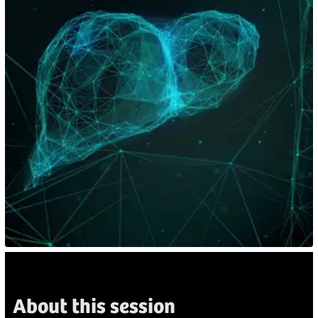
About this session