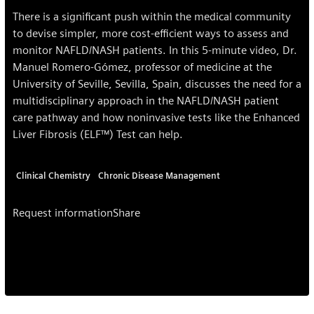
There is a significant push within the medical community
to devise simpler, more cost-efficient ways to assess and
monitor NAFLD/NASH patients. In this 5-minute video, Dr.
Manuel Romero-Gómez, professor of medicine at the
University of Seville, Sevilla, Spain, discusses the need for a
multidisciplinary approach in the NAFLD/NASH patient
care pathway and how noninvasive tests like the Enhanced
Liver Fibrosis (ELF™) Test can help.
Clinical Chemistry
Chronic Disease Management
Request information
Share