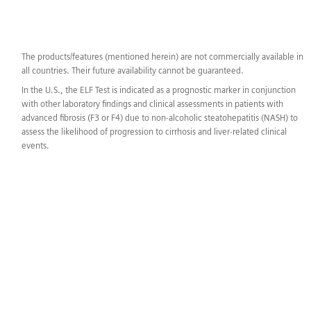
The products/features (mentioned herein) are not commercially available in
all countries. Their future availability cannot be guaranteed.
In the U.S., the ELF Test is indicated as a prognostic marker in conjunction
with other laboratory findings and clinical assessments in patients with
advanced fibrosis (F3 or F4) due to non-alcoholic steatohepatitis (NASH) to
assess the likelihood of progression to cirrhosis and liver-related clinical
events.