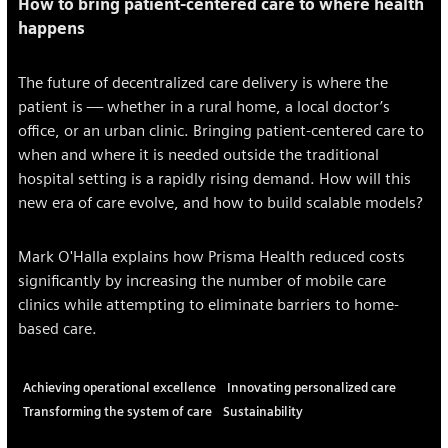
How to bring patient-centered care to where health
happens
The future of decentralized care delivery is where the
patient is — whether in a rural home, a local doctor’s
office, or an urban clinic. Bringing patient-centered care to
when and where it is needed outside the traditional
hospital setting is a rapidly rising demand. How will this
new era of care evolve, and how to build scalable models?
Mark O'Halla explains how Prisma Health reduced costs
significantly by increasing the number of mobile care
clinics while attempting to eliminate barriers to home-
based care.
Achieving operational excellence
Innovating personalized care
Transforming the system of care
Sustainability