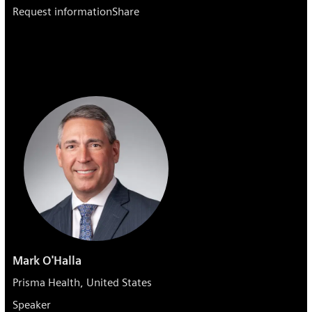
Request information
Share
Mark O'Halla
Prisma Health, United States
Speaker