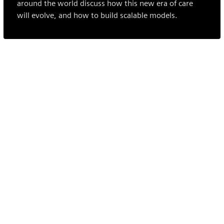
around the world discuss how this new era of care
will evolve, and how to build scalable models.