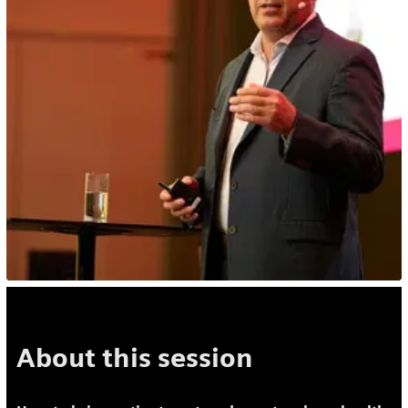
About this session