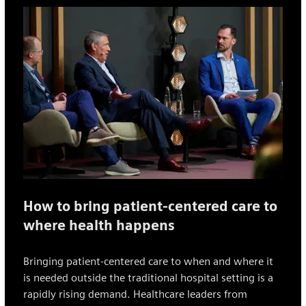
How to bring patient-centered care to
where health happens
Bringing patient-centered care to when and where it
is needed outside the traditional hospital setting is a
rapidly rising demand. Healthcare leaders from