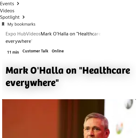
Events
Videos
Spotlight
My bookmarks
Expo Hub
Videos
Mark O'Halla on "Healthcare
everywhere"
Customer Talk
Online
11 min
Mark O'Halla on "Healthcare
everywhere"