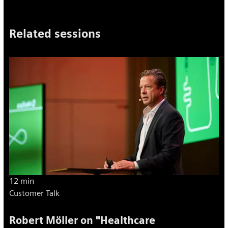
Related sessions
12 min
Customer Talk
Robert Möller on "Healthcare