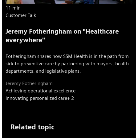
11 min
Customer Talk
Jeremy Fotheringham on "Healthcare
everywhere"
Fotheringham shares how SSM Health is in the path from
sick to preventive care by partnering with mayors, health
departments, and legislative plans.
Jeremy Fotheringham
Achieving operational excellence
Innovating personalized care
+ 2
Related topic