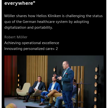
everywhere"
Möller shares how Helios Kliniken is challenging the status
quo of the German healthcare system by adopting
digitalization and portability.
Robert Möller
Achieving operational excellence
Innovating personalized care
+ 2