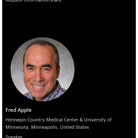
Fred Apple
Hennepin Country Medical Center & University of
Minnesota, Minneapolis, United States
Speaker