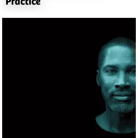
Practice