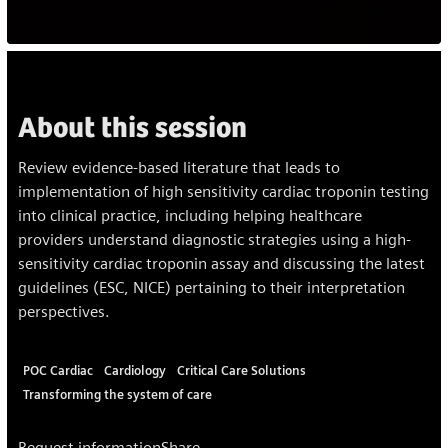
About this session
Review evidence-based literature that leads to
implementation of high sensitivity cardiac troponin testing
into clinical practice, including helping healthcare
providers understand diagnostic strategies using a high-
sensitivity cardiac troponin assay and discussing the latest
guidelines (ESC, NICE) pertaining to their interpretation
perspectives.
POC Cardiac
Cardiology
Critical Care Solutions
Transforming the system of care
Request information
Share