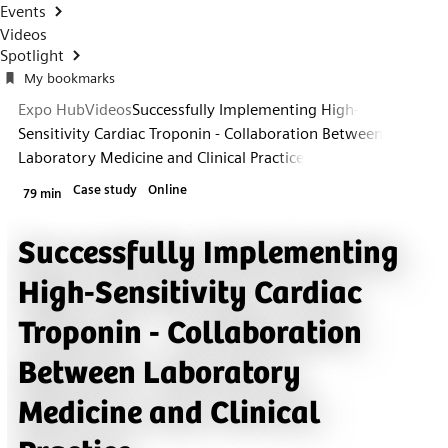
Events
Videos
Spotlight
My bookmarks
Expo Hub
Videos
Successfully Implementing High-
Sensitivity Cardiac Troponin - Collaboration Between
Laboratory Medicine and Clinical Practice
Case study
Online
79 min
Successfully Implementing
High-Sensitivity Cardiac
Troponin - Collaboration
Between Laboratory
Medicine and Clinical