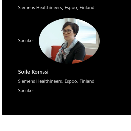
Siemens Healthineers, Espoo, Finland
Speaker
Soile Komssi
Siemens Healthineers, Espoo, Finland
Speaker