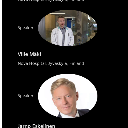
Speaker
Ville Mäki
Nova Hospital, Jyväskylä, Finland
Speaker
Jarno Eskelinen