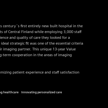
 century´s first entirely new built hospital in the
nts of Central Finland while employing 3,000 staff
ence and quality of care they looked for a
ideal strategic fit was one of the essential criteria
ir imaging partner. This unique 13-year Value
g-term cooperation in the areas of imaging
mizing patient experience and staff satisfaction
ing healthcare
Innovating personalized care