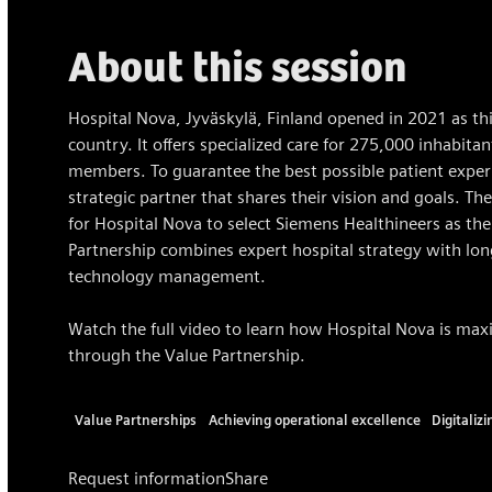
About this session
Hospital Nova, Jyväskylä, Finland opened in 2021 as this
country. It offers specialized care for 275,000 inhabita
members. To guarantee the best possible patient experi
strategic partner that shares their vision and goals. The 
for Hospital Nova to select Siemens Healthineers as the
Partnership combines expert hospital strategy with lon
technology management.
Watch the full video to learn how Hospital Nova is maxi
through the Value Partnership.
Value Partnerships
Achieving operational excellence
Digitaliz
Request information
Share