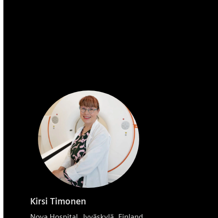
Kirsi Timonen
Nova Hospital, Jyväskylä, Finland