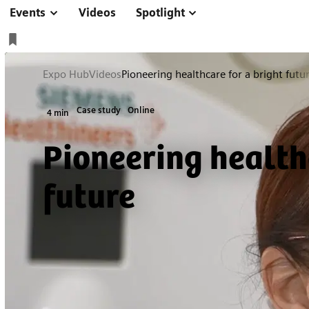
Events
Videos
Spotlight
Expo Hub
Videos
Pioneering healthcare for a bright futu
Case study
Online
4 min
Pioneering health
future