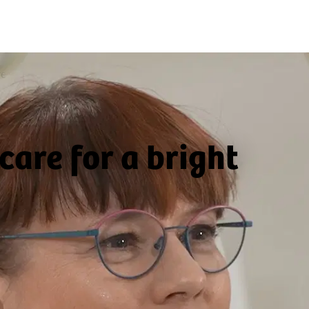
re
care for a bright