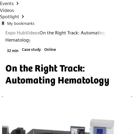
Events
Videos
Spotlight
My bookmarks
Expo Hub
Videos
On the Right Track: Automating
Hematology
Case study
Online
32 min
On the Right Track:
Automating Hematology