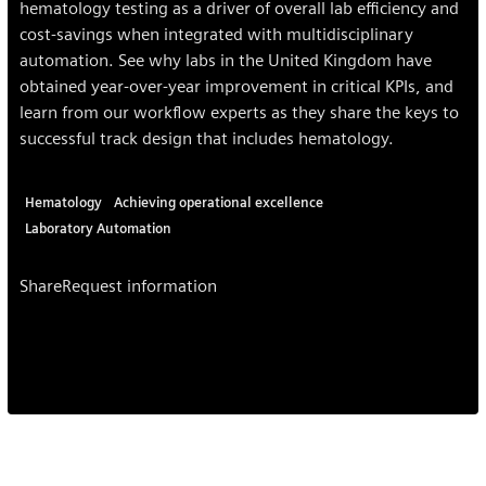
hematology testing as a driver of overall lab efficiency and
cost-savings when integrated with multidisciplinary
automation. See why labs in the United Kingdom have
obtained year-over-year improvement in critical KPIs, and
learn from our workflow experts as they share the keys to
successful track design that includes hematology.
Hematology
Achieving operational excellence
Laboratory Automation
Share
Request information