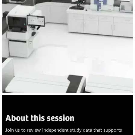
About this session
Join us to review independent study data that supports