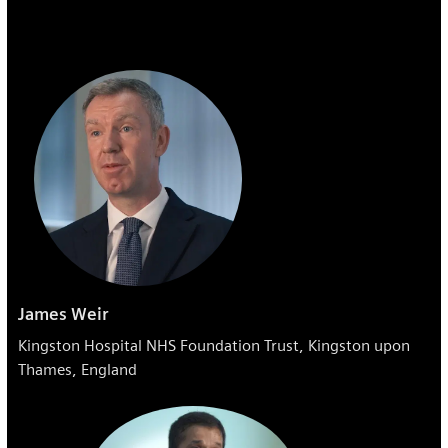
James Weir
Kingston Hospital NHS Foundation Trust, Kingston upon
Thames, England