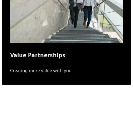
Value Partnerships
Creating more value with you