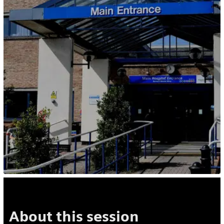
About this session