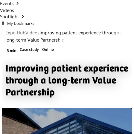
Events
Videos
Spotlight
My bookmarks
Expo Hub
Videos
Improving patient experience through a
long-term Value Partnership
Case study
Online
3 min
Improving patient experience
through a long-term Value
Partnership