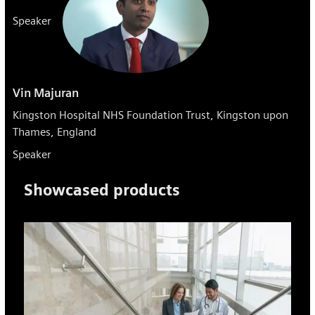
Speaker
Vin Majuran
Kingston Hospital NHS Foundation Trust, Kingston upon
Thames, England
Speaker
Showcased products