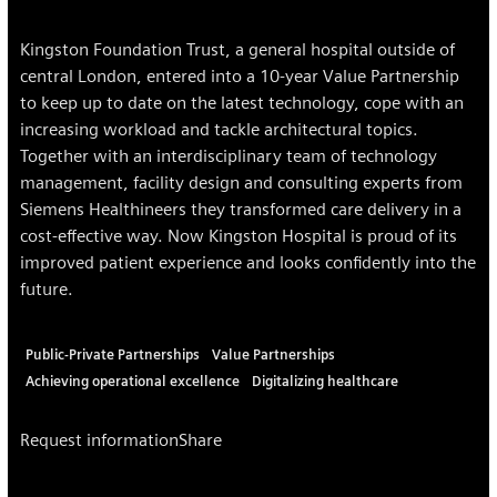
Kingston Foundation Trust, a general hospital outside of
central London, entered into a 10-year Value Partnership
to keep up to date on the latest technology, cope with an
increasing workload and tackle architectural topics.
Together with an interdisciplinary team of technology
management, facility design and consulting experts from
Siemens Healthineers they transformed care delivery in a
cost-effective way. Now Kingston Hospital is proud of its
improved patient experience and looks confidently into the
future.
Public-Private Partnerships
Value Partnerships
Achieving operational excellence
Digitalizing healthcare
Request information
Share