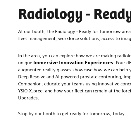
Radiology - Read
At our booth, the Radiology - Ready for Tomorrow area o
fleet management, workforce solutions, access to imag
In the area, you can explore how we are making radiolog
unique
Immersive Innovation Experiences
. Four di
augmented reality glasses showcase how we can help y
Deep Resolve and AI-powered prostate contouring, im
Companion, educate your teams using innovative conce
YSIO X.pree, and how your fleet can remain at the foref
Upgrades.
Stop by our booth to get ready for tomorrow, today.