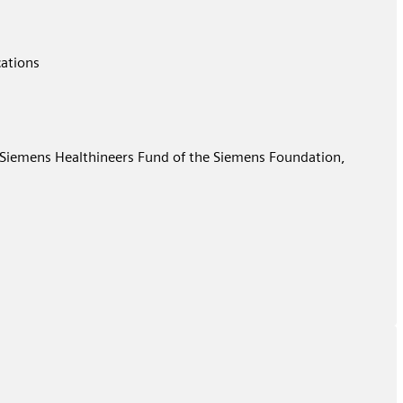
cations
e Siemens Healthineers Fund of the Siemens Foundation,