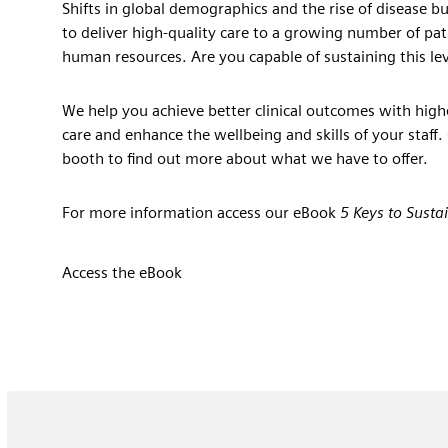
Shifts in global demographics and the rise of disease b
to deliver high-quality care to a growing number of pati
human resources. Are you capable of sustaining this lev
We help you achieve better clinical outcomes with high
care and enhance the wellbeing and skills of your staff.
booth to find out more about what we have to offer.
For more information access our eBook
5 Keys to Susta
Access the eBook