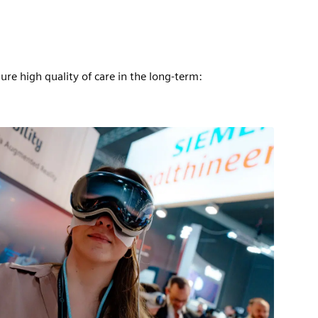
ure high quality of care in the long-term: