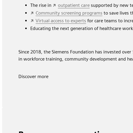
The rise in
outpatient care
supported by new te
Community screening programs
to save lives 
Virtual access to experts
for care teams to incre
Educating the next generation of healthcare wor
Since 2018, the Siemens Foundation has invested over 
in workforce training, community development and hea
Discover more