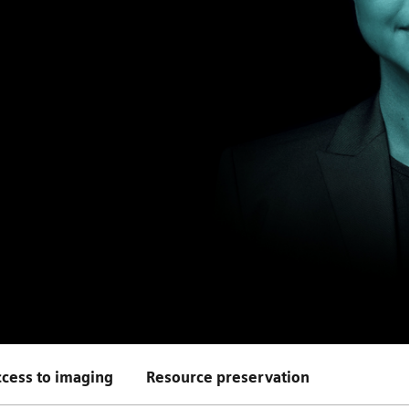
cess to imaging
Resource preservation