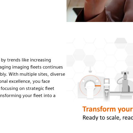
 by trends like increasing
aging imaging fleets continues
bly.
With multiple sites, diverse
onal excellence, you face
focusing on strategic fleet
ansforming your fleet into a