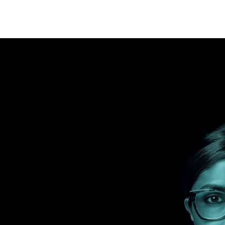
y for Tomorrow
its-all approach. By combining targeted solutions, you can
ogy department’s needs and priorities to meet your