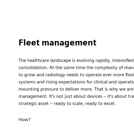
Fleet management
The healthcare landscape is evolving rapidly, intensified
consolidation. At the same time the complexity of man
to grow and radiology needs to operate ever more flexi
systems and rising expectations for clinical and operati
mounting pressure to deliver more. That is why we are 
management. It’s not just about devices – it’s about tr
strategic asset – ready to scale, ready to excel.
How?