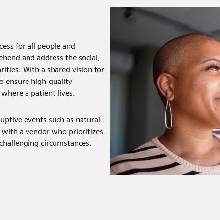
ess for all people and
ehend and address the social,
ities. With a shared vision for
o ensure high-quality
 where a patient lives.
ruptive events such as natural
p with a vendor who prioritizes
 challenging circumstances.