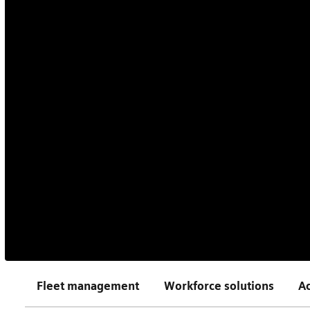
Fleet management
Workforce solutions
Ac