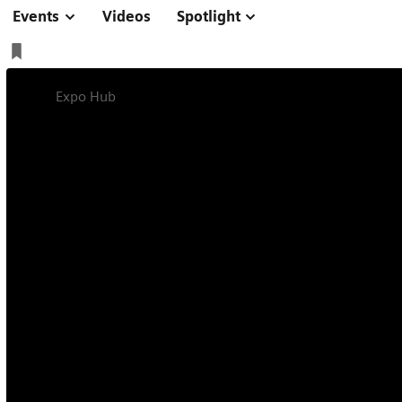
Events
Videos
Spotlight
Expo Hub
Managing Radiology Sustainably
Radiology - Read
Future-proofing radiology is more than a one-size-f
manage and optimize various aspects of your radiol
current and future goals.