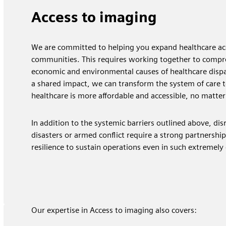
​Access to imaging
We are committed to helping you expand healthcare acc
communities. This requires working together to compr
economic and environmental causes of healthcare dispar
a shared impact, we can transform the system of care t
healthcare is more affordable and accessible, no matter
In addition to the systemic barriers outlined above, dis
disasters or armed conflict require a strong partnershi
resilience to sustain operations even in such extremely
Our expertise in Access to imaging also covers: