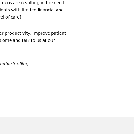
urdens are resulting in the need
ents with limited financial and
el of care?
er productivity, improve patient
 Come and talk to us at our
inable Staffing
.