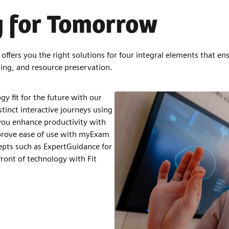
y for Tomorrow
ffers you the right solutions for four integral elements that ens
ing, and resource preservation.
y fit for the future with our
stinct interactive journeys using
ou enhance productivity with
prove ease of use with myExam
pts such as ExpertGuidance for
ront of technology with Fit