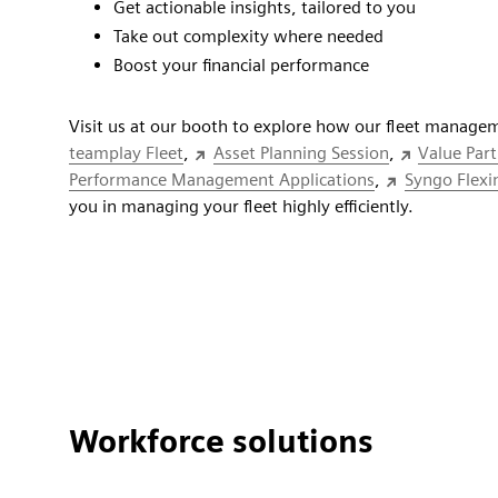
Get actionable insights, tailored to you
Take out complexity where needed
Boost your financial performance
Visit us at our booth to explore how our fleet managem
teamplay Fleet
,
Asset Planning Session
,
Value Par
Performance Management Applications
,
Syngo Flexin
you in managing your fleet highly efficiently.
Workforce solutions