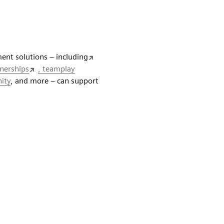
ent solutions – including
tnerships
, teamplay
ity
, and more – can support