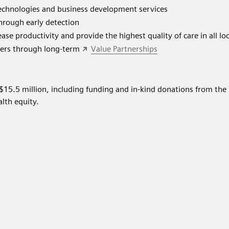
chnologies and business development services
through early detection
ase productivity and provide the highest quality of care in all lo
kers through long-term
Value Partnerships
$15.5 million, including funding and in-kind donations from th
lth equity.