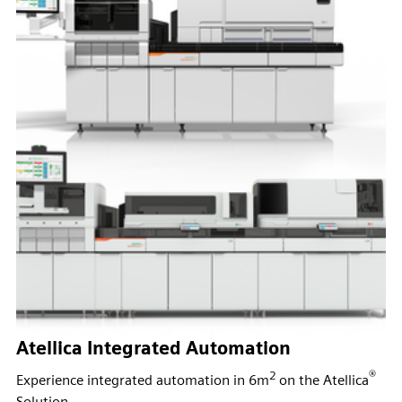
Atellica Integrated Automation
2
®
Experience integrated automation in 6m
on the Atellica
Solution.