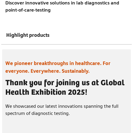
Discover innovative solutions in lab diagnostics and
point-of-care-testing
Highlight products
We pioneer breakthroughs in healthcare. For
everyone. Everywhere. Sustainably.
Thank you for joining us at Global
Health Exhibition 2025!
We showcased our latest innovations spanning the full
spectrum of diagnostic testing.