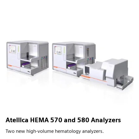
Atellica HEMA 570 and 580 Analyzers
Two new high-volume hematology analyzers.