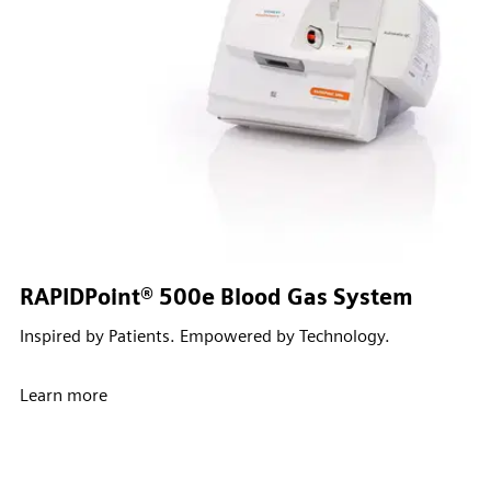
RAPIDPoint® 500e Blood Gas System
Inspired by Patients. Empowered by Technology.
Learn more