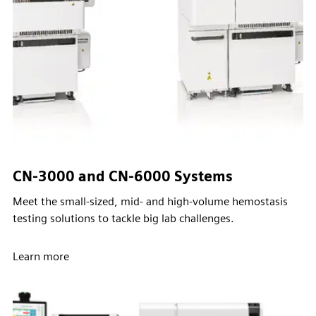
CN-3000 and CN-6000 Systems
Meet the small-sized, mid- and high-volume hemostasis
testing solutions to tackle big lab challenges.
Learn more