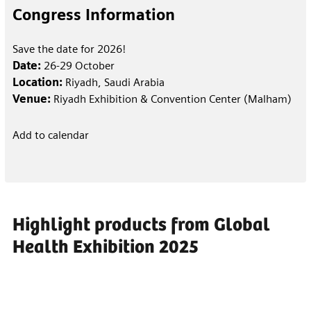
Congress Information
Save the date for 2026!
Date:
26-29 October
Location:
Riyadh, Saudi Arabia
Venue:
Riyadh Exhibition & Convention Center (Malham)
Add to calendar
Highlight products from Global
Health Exhibition 2025