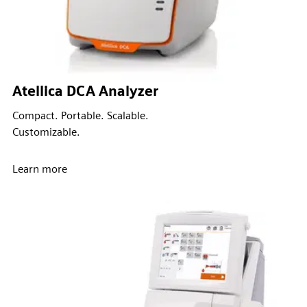
Atellica DCA Analyzer
Compact. Portable. Scalable.
Customizable.
Learn more