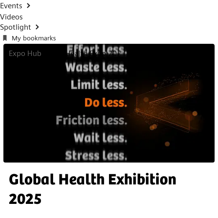
Events
Videos
Spotlight
My bookmarks
Expo Hub
Global Health Expo 2025
Global Health Exhibition
2025