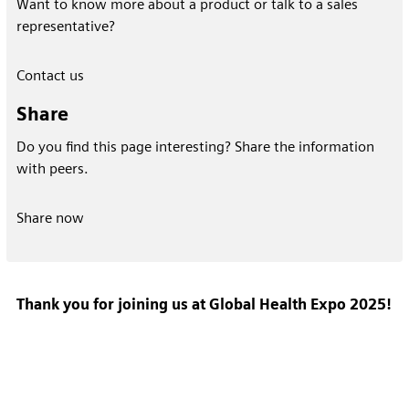
Want to know more about a product or talk to a sales
representative?
Contact us
Share
Do you find this page interesting? Share the information
with peers.
Share now
Thank you for joining us at Global Health Expo 2025!