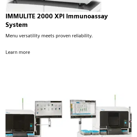
IMMULITE 2000 XPi Immunoassay
System
Menu versatility meets proven reliability.
Learn more