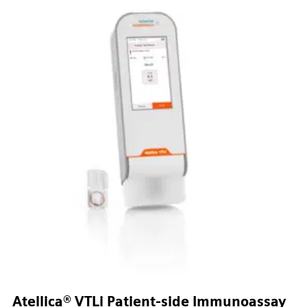
Atellica® VTLi Patient-side Immunoassay