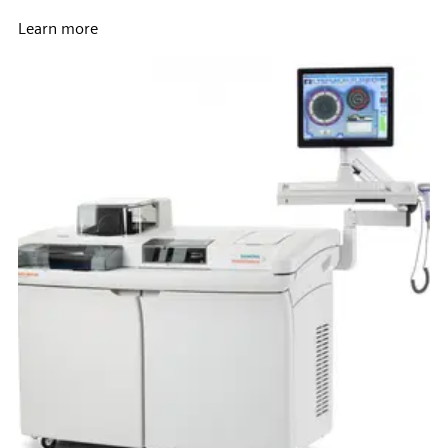
Learn more