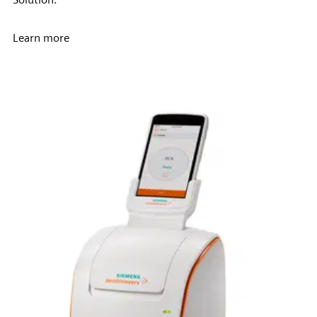
Learn more