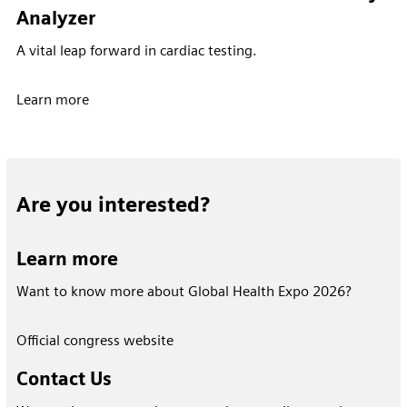
Analyzer
A vital leap forward in cardiac testing.
Learn more
Are you interested?
Learn more
Want to know more about Global Health Expo 2026?
Official congress website
Contact Us