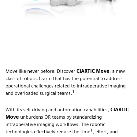
Move like never before: Discover
CIARTIC Move
, a new
class of robotic C-arm that has the potential to address
operational challenges related to intraoperative imaging
1
and overloaded surgical teams.
With its self-driving and automation capabilities,
CIARTIC
Move
unburdens OR teams by standardizing
intraoperative imaging workflows. The robotic
1
technologies effectively reduce the time
, effort, and