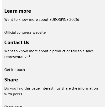
Learn more
Want to know more about EUROSPINE 2026?
Official congress website
Contact Us
Want to know more about a product or talk to a sales
representative?
Get in touch
Share
Do you find this page interesting? Share the information
with peers.
Share now