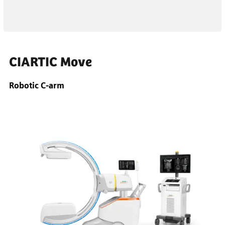
CIARTIC Move
Robotic C-arm