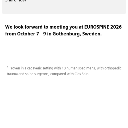
We look forward to meeting you at EUROSPINE 2026
from October 7 - 9 in Gothenburg, Sweden.
1
Proven in a cadaveric setting with 10 human specimens, with orthopedic
trauma and spine surgeons, compared with Cios Spin.