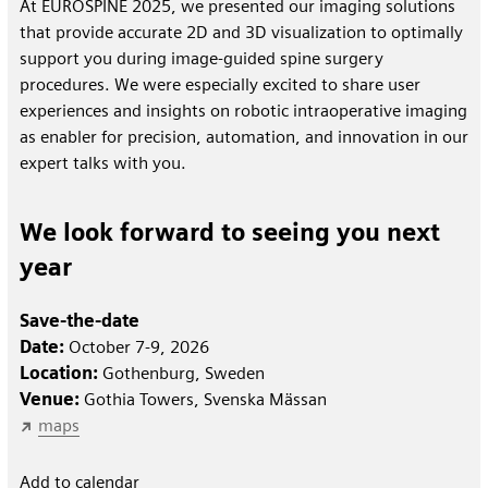
At EUROSPINE 2025, we presented our imaging solutions
that provide accurate 2D and 3D visualization to optimally
support you during image-guided spine surgery
procedures. We were especially excited to share user
experiences and insights on robotic intraoperative imaging
as enabler for precision, automation, and innovation in our
expert talks with you.
We look forward to seeing you next
year
Save-the-date
Date:
October 7-9, 2026
Location:
Gothenburg, Sweden
Venue:
Gothia Towers, Svenska Mässan
maps
Add to calendar