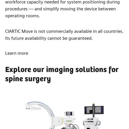
workforce capacity needed for system positioning during
procedures — and simplify moving the device between
operating rooms.
CIARTIC Move is not commercially available in all countries.
Its future availability cannot be guaranteed.
Learn more
Explore our imaging solutions for
spine surgery