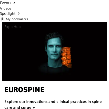
Events
Videos
Spotlight
My bookmarks
Expo Hub
EUROSPINE 2025
EUROSPINE
Explore our innovations and clinical practices in spine
care and surgery