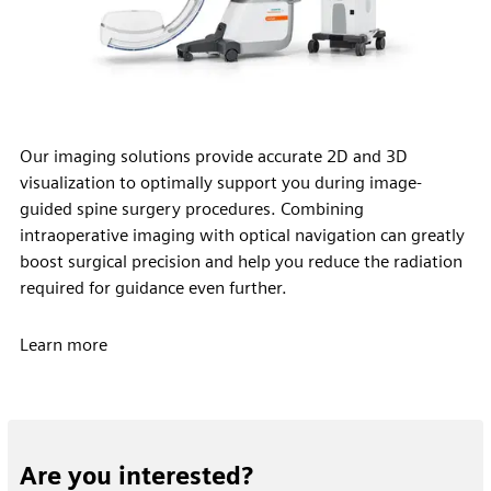
Our imaging solutions provide accurate 2D and 3D
visualization to optimally support you during image-
guided spine surgery procedures. Combining
intraoperative imaging with optical navigation can greatly
boost surgical precision and help you reduce the radiation
required for guidance even further.
Learn more
Are you interested?