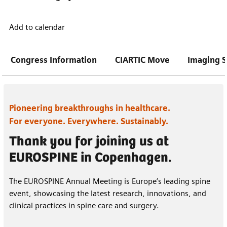
Add to calendar
Congress Information
CIARTIC Move
Imaging S
Pioneering breakthroughs in healthcare.
For everyone. Everywhere. Sustainably.
Thank you for joining us at
EUROSPINE in Copenhagen.
The EUROSPINE Annual Meeting is Europe’s leading spine
event, showcasing the latest research, innovations, and
clinical practices in spine care and surgery.