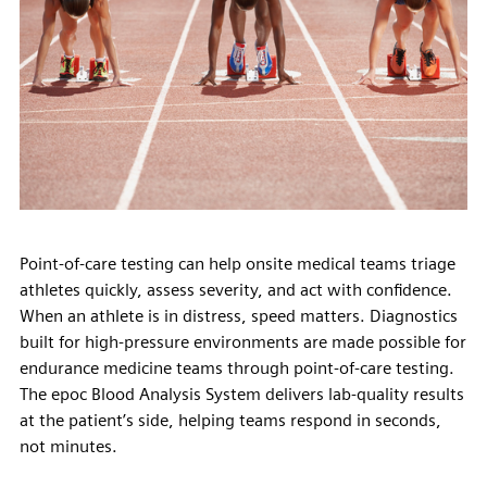
Point-of-care testing can help onsite medical teams triage
athletes quickly, assess severity, and act with confidence.
When an athlete is in distress, speed matters. Diagnostics
built for high-pressure environments are made possible for
endurance medicine teams through point-of-care testing.
The epoc Blood Analysis System delivers lab-quality results
at the patient’s side, helping teams respond in seconds,
not minutes.