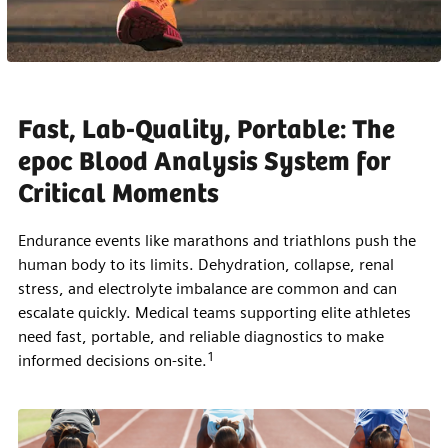
Fast, Lab-Quality, Portable: The
epoc Blood Analysis System for
Critical Moments
Endurance events like marathons and triathlons push the
human body to its limits. Dehydration, collapse, renal
stress, and electrolyte imbalance are common and can
escalate quickly. Medical teams supporting elite athletes
need fast, portable, and reliable diagnostics to make
1
informed decisions on-site.