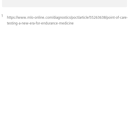
1
https://www.mlo-online.com/diagnostics/poct/article/55263638/point-of-care-
testing-a-new-era-for-endurance-medicine