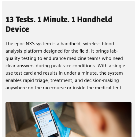
13 Tests. 1 Minute. 1 Handheld
Device
The epoc NXS system is a handheld, wireless blood
analysis platform designed for the field. It brings lab-
quality testing to endurance medicine teams who need
clear answers during peak race conditions. With a single-
use test card and results in under a minute, the system
enables rapid triage, treatment, and decision-making
anywhere on the racecourse or inside the medical tent.