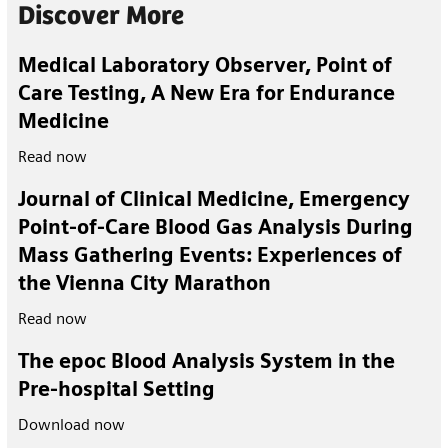
Discover More
Medical Laboratory Observer, Point of
Care Testing, A New Era for Endurance
Medicine
Read now
Journal of Clinical Medicine, Emergency
Point-of-Care Blood Gas Analysis During
Mass Gathering Events: Experiences of
the Vienna City Marathon
Read now
The epoc Blood Analysis System in the
Pre-hospital Setting
Download now