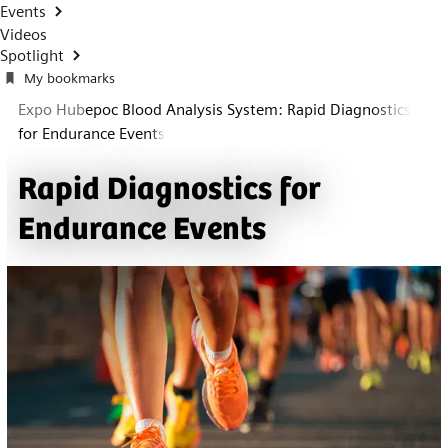
Events
Videos
Spotlight
My bookmarks
Expo Hub
epoc Blood Analysis System: Rapid Diagnostics
for Endurance Events
Rapid Diagnostics for
Endurance Events