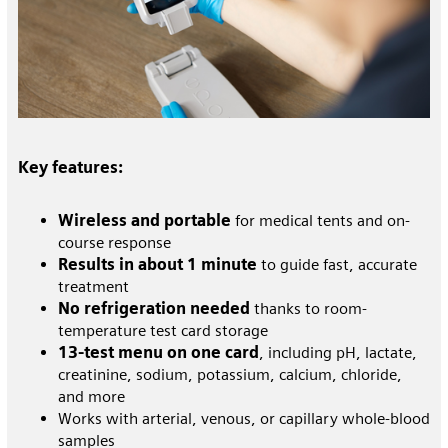
Key features:
Wireless and portable
for medical tents and on-
course response
Results in about 1 minute
to guide fast, accurate
treatment
No refrigeration needed
thanks to room-
temperature test card storage
13-test menu on one card
, including pH, lactate,
creatinine, sodium, potassium, calcium, chloride,
and more
Works with arterial, venous, or capillary whole-blood
samples