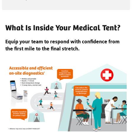
What Is Inside Your Medical Tent?
Equip your team to respond with confidence from
the first mile to the final stretch.