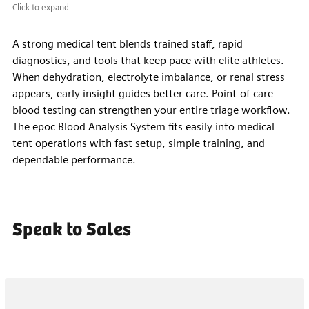
Click to expand
A strong medical tent blends trained staff, rapid
diagnostics, and tools that keep pace with elite athletes.
When dehydration, electrolyte imbalance, or renal stress
appears, early insight guides better care. Point-of-care
blood testing can strengthen your entire triage workflow.
The epoc Blood Analysis System fits easily into medical
tent operations with fast setup, simple training, and
dependable performance.
Speak to Sales